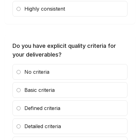
Highly consistent
Do you have explicit quality criteria for
your deliverables?
No criteria
Basic criteria
Defined criteria
Detailed criteria