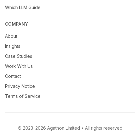
Which LLM Guide
COMPANY
About
Insights
Case Studies
Work With Us
Contact
Privacy Notice
Terms of Service
© 2023–2026 Agathon Limited • All rights reserved