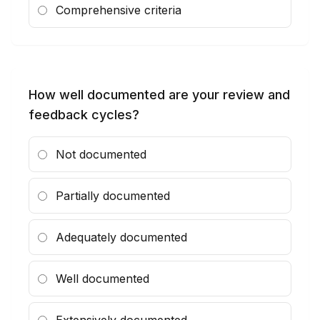
Comprehensive criteria
How well documented are your review and
feedback cycles?
Not documented
Partially documented
Adequately documented
Well documented