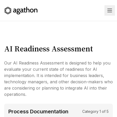
AI Readiness Assessment
Home
Our AI Readiness Assessment is designed to help you
Services
evaluate your current state of readiness for AI
implementation. It is intended for business leaders,
Case
technology managers, and other decision-makers who
are considering or planning to integrate AI into their
Studies
operations.
Training
Process Documentation
Category
1
of
5