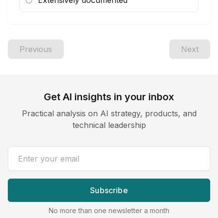
Extensively documented
Previous
Next
Get AI insights in your inbox
Practical analysis on AI strategy, products, and
technical leadership
Email address
Subscribe
No more than one newsletter a month