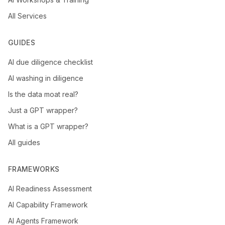
All Services
GUIDES
AI due diligence checklist
AI washing in diligence
Is the data moat real?
Just a GPT wrapper?
What is a GPT wrapper?
All guides
FRAMEWORKS
AI Readiness Assessment
AI Capability Framework
AI Agents Framework