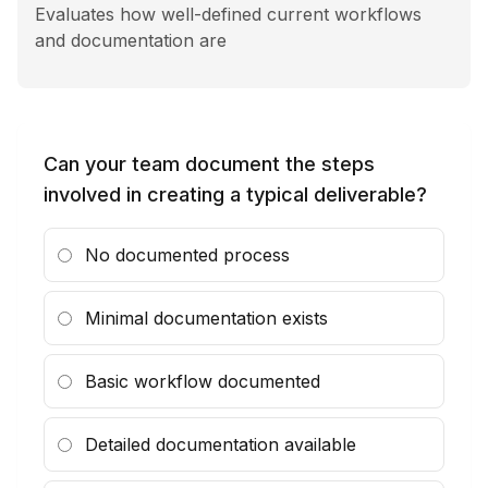
Insights
Evaluates how well-defined current workflows
and documentation are
Contact
Can your team document the steps
involved in creating a typical deliverable?
No documented process
Minimal documentation exists
Basic workflow documented
Detailed documentation available