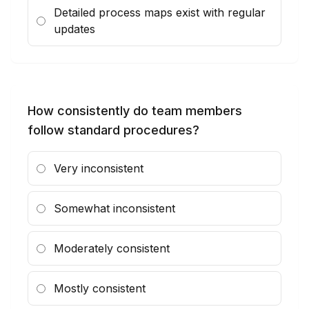
Detailed process maps exist with regular
updates
How consistently do team members
follow standard procedures?
Very inconsistent
Somewhat inconsistent
Moderately consistent
Mostly consistent