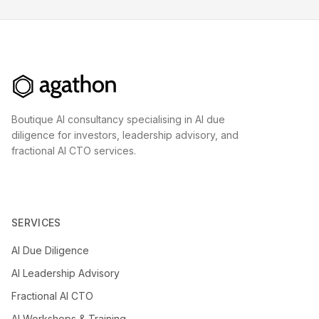
Boutique AI consultancy specialising in AI due
diligence for investors, leadership advisory, and
fractional AI CTO services.
SERVICES
AI Due Diligence
AI Leadership Advisory
Fractional AI CTO
AI Workshops & Training