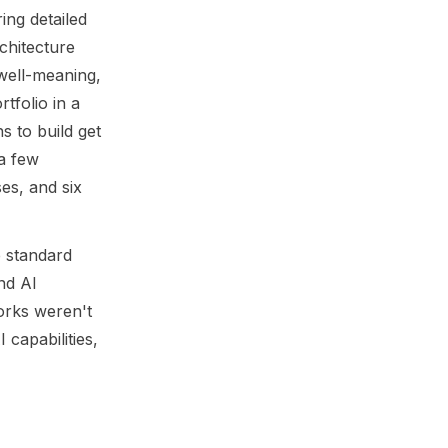
ing detailed
chitecture
 well-meaning,
tfolio in a
s to build get
a few
es, and six
e standard
nd AI
orks weren't
capabilities,