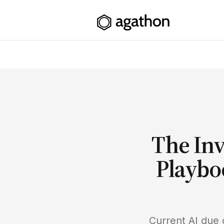
The Inv
Playbo
Current AI due 