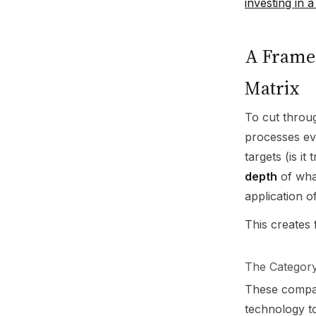
investing in
A Framew
Matrix
To cut throu
processes ev
targets (is i
depth
of what
application of
This creates 
The Category
These compan
technology to