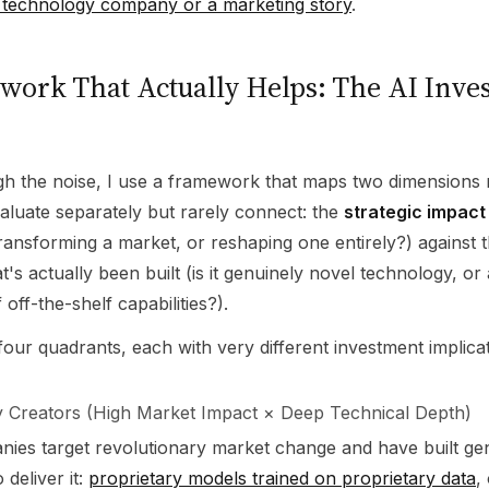
 a technology company or a marketing story
.
ork That Actually Helps: The AI Inve
gh the noise, I use a framework that maps two dimensions
aluate separately but rarely connect: the
strategic impact
t transforming a market, or reshaping one entirely?) against 
's actually been built (is it genuinely novel technology, or 
 off-the-shelf capabilities?).
four quadrants, each with very different investment implicat
 Creators (High Market Impact × Deep Technical Depth)
ies target revolutionary market change and have built ge
 deliver it:
proprietary models trained on proprietary data
,