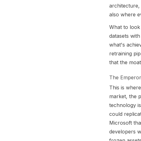
architecture,
also where ev
What to look 
datasets wit
what's achiev
retraining pi
that the moa
The Emperor'
This is wher
market, the p
technology is
could replica
Microsoft th
developers w
frozen assets