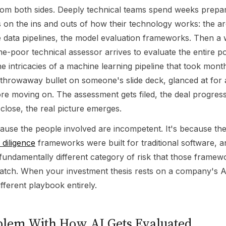
from both sides. Deeply technical teams spend weeks prepar
 on the ins and outs of how their technology works: the ar
e data pipelines, the model evaluation frameworks. Then a
ime-poor technical assessor arrives to evaluate the entire por
he intricacies of a machine learning pipeline that took month
 throwaway bullet on someone's slide deck, glanced at for 
re moving on. The assessment gets filed, the deal progress
close, the real picture emerges.
cause the people involved are incompetent. It's because th
 diligence
frameworks were built for traditional software, a
fundamentally different category of risk that those framew
atch. When your investment thesis rests on a company's AI 
fferent playbook entirely.
blem With How AI Gets Evaluated