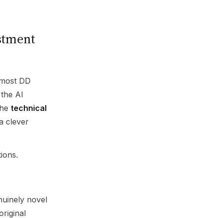
stment
 most DD
the AI
the
technical
a clever
ions.
nuinely novel
 original