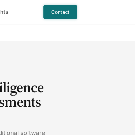
ghts
Contact
iligence
ssments
itional software