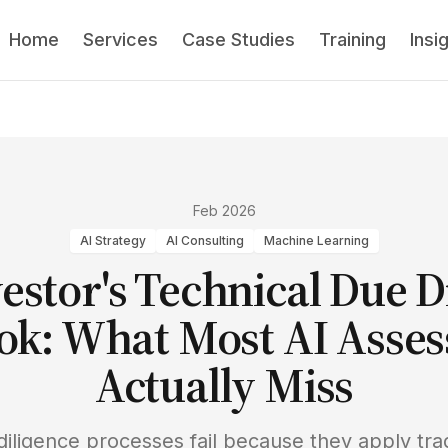
Home
Services
Case Studies
Training
Insi
Feb 2026
AI Strategy
AI Consulting
Machine Learning
estor's Technical Due D
ok: What Most AI Asse
Actually Miss
diligence processes fail because they apply trad