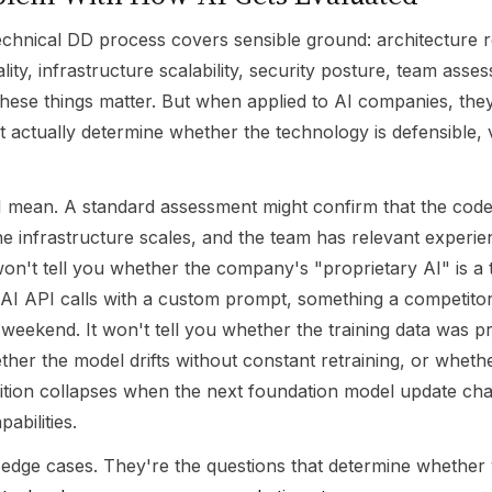
echnical DD process covers sensible ground: architecture r
ity, infrastructure scalability, security posture, team asse
hese things matter. But when applied to AI companies, they
t actually determine whether the technology is defensible, 
I mean. A standard assessment might confirm that the code
he infrastructure scales, and the team has relevant experie
t won't tell you whether the company's "proprietary AI" is a
I API calls with a custom prompt, something a competito
a weekend. It won't tell you whether the training data was p
ther the model drifts without constant retraining, or whethe
ition collapses when the next foundation model update ch
abilities.
 edge cases. They're the questions that determine whether