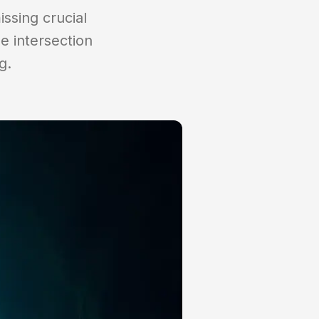
issing crucial
e intersection
g.