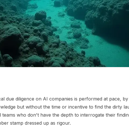
al due diligence on AI companies is performed at pace, by
wledge but without the time or incentive to find the dirty l
l teams who don't have the depth to interrogate their findi
ubber stamp dressed up as rigour.