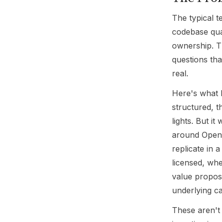
The typical t
codebase qual
ownership. T
questions tha
real.
Here's what 
structured, t
lights. But i
around OpenA
replicate in 
licensed, whe
value propos
underlying cap
These aren't