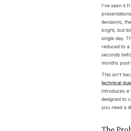
I've seen it 
presentations
decisions, th
bright, but t
single day. T
reduced to a
seconds befo
months post-
This isn't be
technical due
introduces a 
designed to c
you need a di
The Pro