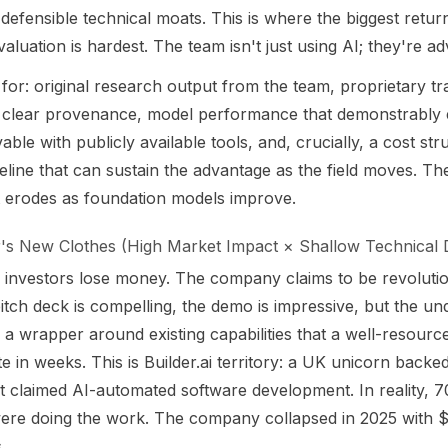
 defensible technical moats. This is where the biggest return
aluation is hardest. The team isn't just using AI; they're adv
for: original research output from the team, proprietary tr
h clear provenance, model performance that demonstrably
able with publicly available tools, and, crucially, a cost st
peline that can sustain the advantage as the field moves. The
t erodes as foundation models improve.
s New Clothes (High Market Impact × Shallow Technical 
e investors lose money. The company claims to be revolutio
itch deck is compelling, the demo is impressive, but the un
 a wrapper around existing capabilities that a well-resourc
te in weeks. This is Builder.ai territory: a UK unicorn backe
at claimed AI-automated software development. In reality,
ere doing the work. The company collapsed in 2025 with $3
.