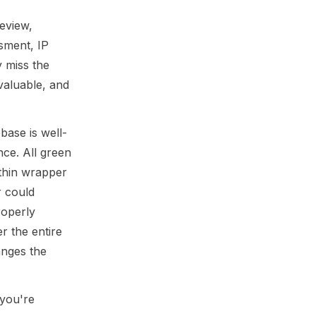
eview,
ssment, IP
 miss the
valuable, and
base is well-
nce. All green
 thin wrapper
r could
roperly
r the entire
anges the
 you're