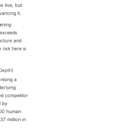
s live, but
ancing it.
aining
 exceeds
ructure and
 risk here is
Depth)
nising a
derlying
ed competitor
d by
 700 human
7 million in