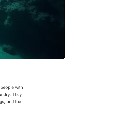
 people with
aundry. They
ngs, and the