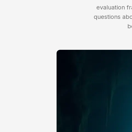
evaluation fr
questions abo
b