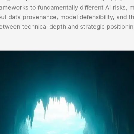
ameworks to fundamentally different AI risks, m
ut data provenance, model defensibility, and th
etween technical depth and strategic positionin