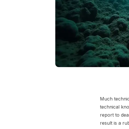
Much technic
technical kno
report to dea
result is a r