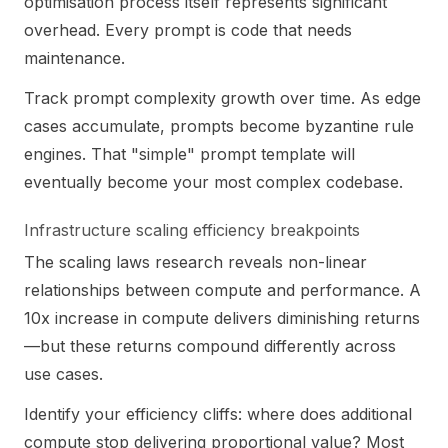
optimisation process itself represents significant
overhead. Every prompt is code that needs
maintenance.
Track prompt complexity growth over time. As edge
cases accumulate, prompts become byzantine rule
engines. That "simple" prompt template will
eventually become your most complex codebase.
Infrastructure scaling efficiency breakpoints
The scaling laws research reveals non-linear
relationships between compute and performance. A
10x increase in compute delivers diminishing returns
—but these returns compound differently across
use cases.
Identify your efficiency cliffs: where does additional
compute stop delivering proportional value? Most