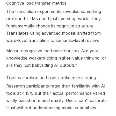
Cognitive load transfer metrics
The translation experiments revealed something
profound: LLMs don't just speed up work—they
fundamentally change its cognitive structure.
Translators using advanced models shifted from
word-level translation to semantic-level review.
Measure cognitive load redistribution. Are your
knowledge workers doing higher-value thinking, or
are they just babysitting AI outputs?
Trust calibration and user confidence scoring
Research participants rated their familiarity with AI
tools at 4.15/5 but their actual performance varied
wildly based on model quality. Users can't calibrate
trust without understanding model capabilities.