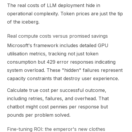
The real costs of LLM deployment hide in
operational complexity. Token prices are just the tip
of the iceberg.
Real compute costs versus promised savings
Microsoft's framework includes detailed GPU
utilisation metrics, tracking not just token
consumption but 429 error responses indicating
system overload. These "hidden" failures represent
capacity constraints that destroy user experience.
Calculate true cost per successful outcome,
including retries, failures, and overhead. That
chatbot might cost pennies per response but
pounds per problem solved.
Fine-tuning ROI: the emperor's new clothes