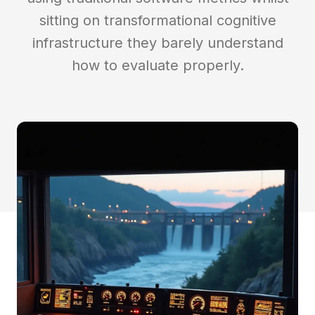
Insights
sitting on transformational cognitive
infrastructure they barely understand
Contact
how to evaluate properly.