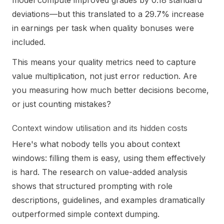
model compute improved grades by 0.18 standard
deviations—but this translated to a 29.7% increase
in earnings per task when quality bonuses were
included.
This means your quality metrics need to capture
value multiplication, not just error reduction. Are
you measuring how much better decisions become,
or just counting mistakes?
Context window utilisation and its hidden costs
Here's what nobody tells you about context
windows: filling them is easy, using them effectively
is hard. The research on value-added analysis
shows that structured prompting with role
descriptions, guidelines, and examples dramatically
outperformed simple context dumping.