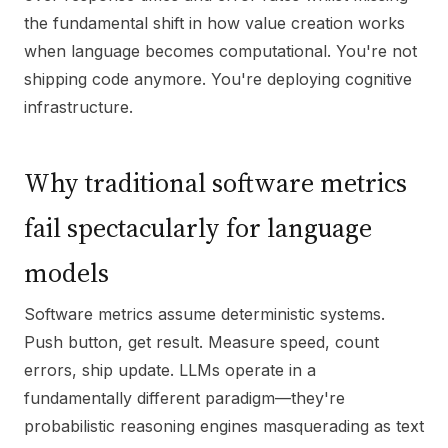
the fundamental shift in how value creation works
when language becomes computational. You're not
shipping code anymore. You're deploying cognitive
infrastructure.
Why traditional software metrics
fail spectacularly for language
models
Software metrics assume deterministic systems.
Push button, get result. Measure speed, count
errors, ship update. LLMs operate in a
fundamentally different paradigm—they're
probabilistic reasoning engines masquerading as text