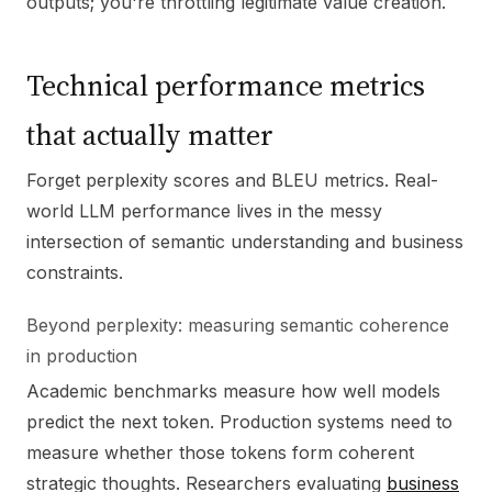
outputs; you're throttling legitimate value creation.
Technical performance metrics
that actually matter
Forget perplexity scores and BLEU metrics. Real-
world LLM performance lives in the messy
intersection of semantic understanding and business
constraints.
Beyond perplexity: measuring semantic coherence
in production
Academic benchmarks measure how well models
predict the next token. Production systems need to
measure whether those tokens form coherent
strategic thoughts. Researchers evaluating
business