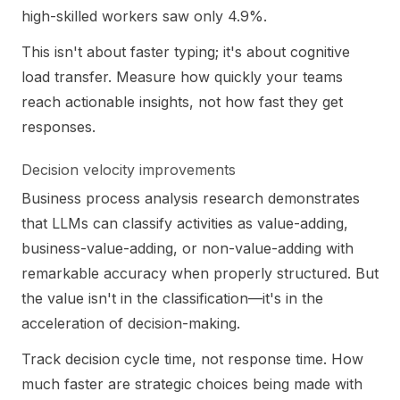
high-skilled workers saw only 4.9%.
This isn't about faster typing; it's about cognitive
load transfer. Measure how quickly your teams
reach actionable insights, not how fast they get
responses.
Decision velocity improvements
Business process analysis research demonstrates
that LLMs can classify activities as value-adding,
business-value-adding, or non-value-adding with
remarkable accuracy when properly structured. But
the value isn't in the classification—it's in the
acceleration of decision-making.
Track decision cycle time, not response time. How
much faster are strategic choices being made with