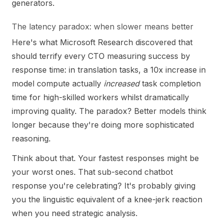
generators.
The latency paradox: when slower means better
Here's what Microsoft Research discovered that
should terrify every CTO measuring success by
response time: in translation tasks, a 10x increase in
model compute actually
increased
task completion
time for high-skilled workers whilst dramatically
improving quality. The paradox? Better models think
longer because they're doing more sophisticated
reasoning.
Think about that. Your fastest responses might be
your worst ones. That sub-second chatbot
response you're celebrating? It's probably giving
you the linguistic equivalent of a knee-jerk reaction
when you need strategic analysis.