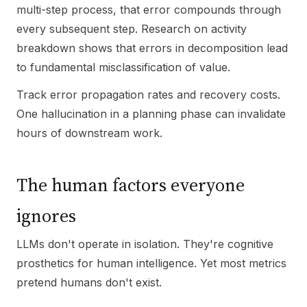
multi-step process, that error compounds through
every subsequent step. Research on activity
breakdown shows that errors in decomposition lead
to fundamental misclassification of value.
Track error propagation rates and recovery costs.
One hallucination in a planning phase can invalidate
hours of downstream work.
The human factors everyone
ignores
LLMs don't operate in isolation. They're cognitive
prosthetics for human intelligence. Yet most metrics
pretend humans don't exist.