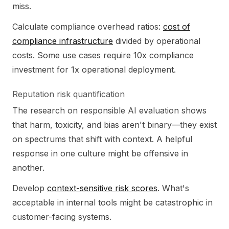
miss.
Calculate compliance overhead ratios:
cost of
compliance infrastructure
divided by operational
costs. Some use cases require 10x compliance
investment for 1x operational deployment.
Reputation risk quantification
The research on responsible AI evaluation shows
that harm, toxicity, and bias aren't binary—they exist
on spectrums that shift with context. A helpful
response in one culture might be offensive in
another.
Develop
context-sensitive risk scores
. What's
acceptable in internal tools might be catastrophic in
customer-facing systems.