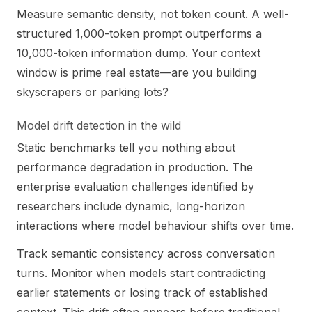
Measure semantic density, not token count. A well-
structured 1,000-token prompt outperforms a
10,000-token information dump. Your context
window is prime real estate—are you building
skyscrapers or parking lots?
Model drift detection in the wild
Static benchmarks tell you nothing about
performance degradation in production. The
enterprise evaluation challenges identified by
researchers include dynamic, long-horizon
interactions where model behaviour shifts over time.
Track semantic consistency across conversation
turns. Monitor when models start contradicting
earlier statements or losing track of established