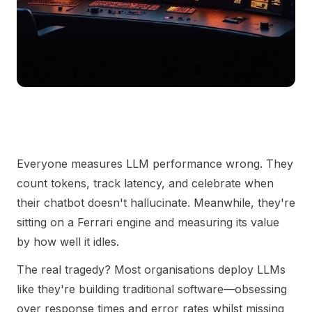
Everyone measures LLM performance wrong. They
count tokens, track latency, and celebrate when
their chatbot doesn't hallucinate. Meanwhile, they're
sitting on a Ferrari engine and measuring its value
by how well it idles.
The real tragedy? Most organisations deploy LLMs
like they're building traditional software—obsessing
over response times and error rates whilst missing