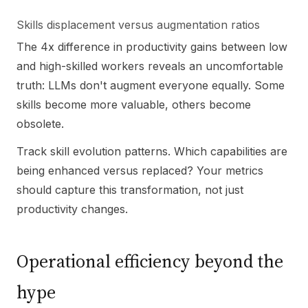
Skills displacement versus augmentation ratios
The 4x difference in productivity gains between low
and high-skilled workers reveals an uncomfortable
truth: LLMs don't augment everyone equally. Some
skills become more valuable, others become
obsolete.
Track skill evolution patterns. Which capabilities are
being enhanced versus replaced? Your metrics
should capture this transformation, not just
productivity changes.
Operational efficiency beyond the
hype