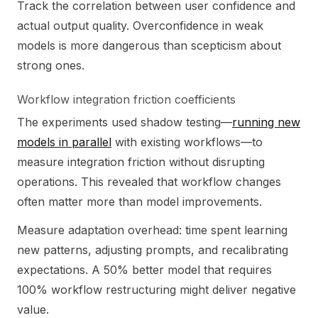
Track the correlation between user confidence and
actual output quality. Overconfidence in weak
models is more dangerous than scepticism about
strong ones.
Workflow integration friction coefficients
The experiments used shadow testing—
running new
models in parallel
with existing workflows—to
measure integration friction without disrupting
operations. This revealed that workflow changes
often matter more than model improvements.
Measure adaptation overhead: time spent learning
new patterns, adjusting prompts, and recalibrating
expectations. A 50% better model that requires
100% workflow restructuring might deliver negative
value.