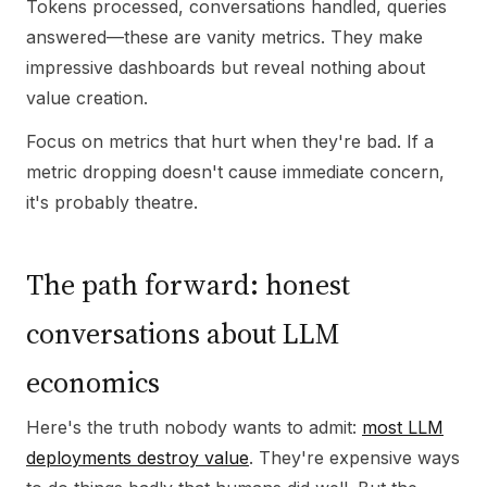
Tokens processed, conversations handled, queries
answered—these are vanity metrics. They make
impressive dashboards but reveal nothing about
value creation.
Focus on metrics that hurt when they're bad. If a
metric dropping doesn't cause immediate concern,
it's probably theatre.
The path forward: honest
conversations about LLM
economics
Here's the truth nobody wants to admit:
most LLM
deployments destroy value
. They're expensive ways