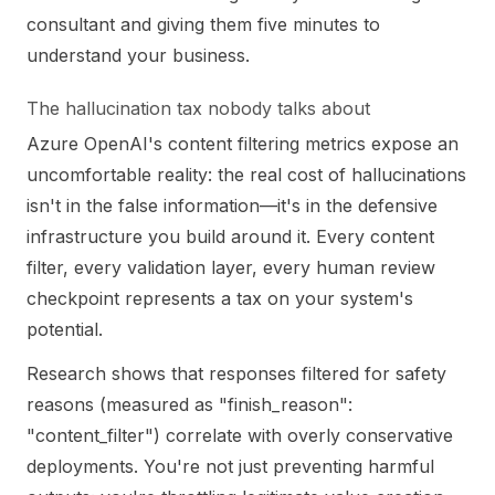
consultant and giving them five minutes to
understand your business.
The hallucination tax nobody talks about
Azure OpenAI's content filtering metrics expose an
uncomfortable reality: the real cost of hallucinations
isn't in the false information—it's in the defensive
infrastructure you build around it. Every content
filter, every validation layer, every human review
checkpoint represents a tax on your system's
potential.
Research shows that responses filtered for safety
reasons (measured as "finish_reason":
"content_filter") correlate with overly conservative
deployments. You're not just preventing harmful