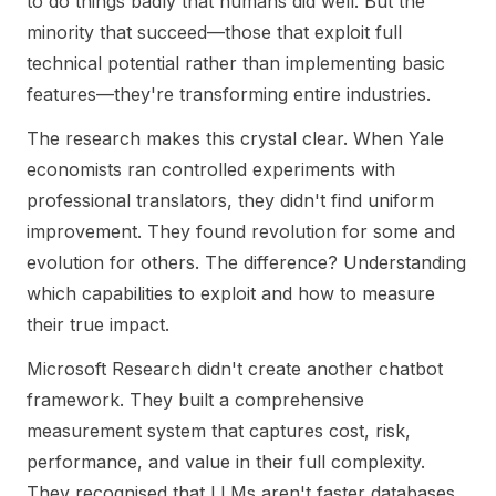
to do things badly that humans did well. But the
minority that succeed—those that exploit full
technical potential rather than implementing basic
features—they're transforming entire industries.
The research makes this crystal clear. When Yale
economists ran controlled experiments with
professional translators, they didn't find uniform
improvement. They found revolution for some and
evolution for others. The difference? Understanding
which capabilities to exploit and how to measure
their true impact.
Microsoft Research didn't create another chatbot
framework. They built a comprehensive
measurement system that captures cost, risk,
performance, and value in their full complexity.
They recognised that LLMs aren't faster databases