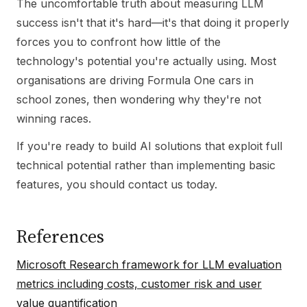
The uncomfortable truth about measuring LLM
success isn't that it's hard—it's that doing it properly
forces you to confront how little of the
technology's potential you're actually using. Most
organisations are driving Formula One cars in
school zones, then wondering why they're not
winning races.
If you're ready to build AI solutions that exploit full
technical potential rather than implementing basic
features, you should contact us today.
References
Microsoft Research framework for LLM evaluation
metrics including costs, customer risk and user
value quantification