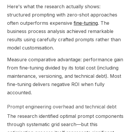
Here's what the research actually shows:
structured prompting with zero-shot approaches
often outperforms expensive
fine-tuning
. The
business process analysis achieved remarkable
results using carefully crafted prompts rather than
model customisation.
Measure comparative advantage: performance gain
from fine-tuning divided by its total cost (including
maintenance, versioning, and technical debt). Most
fine-tuning delivers negative ROI when fully
accounted.
Prompt engineering overhead and technical debt
The research identified optimal prompt components
through systematic grid search—but this