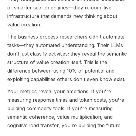
or smarter search engines—they're cognitive
infrastructure that demands new thinking about
value creation.
The business process researchers didn't automate
tasks—they automated understanding. Their LLMs
don't just classify activities; they reveal the semantic
structure of value creation itself. This is the
difference between using 10% of potential and
exploiting capabilities others don't even know exist.
Your metrics reveal your ambitions. If you're
measuring response times and token costs, you're
building commodity tools. If you're measuring
semantic coherence, value multiplication, and
cognitive load transfer, you're building the future.