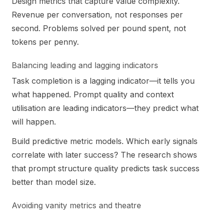
Design metrics that capture value complexity.
Revenue per conversation, not responses per
second. Problems solved per pound spent, not
tokens per penny.
Balancing leading and lagging indicators
Task completion is a lagging indicator—it tells you
what happened. Prompt quality and context
utilisation are leading indicators—they predict what
will happen.
Build predictive metric models. Which early signals
correlate with later success? The research shows
that prompt structure quality predicts task success
better than model size.
Avoiding vanity metrics and theatre