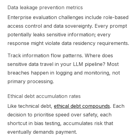
Data leakage prevention metrics
Enterprise evaluation challenges include role-based
access control and data sovereignty. Every prompt
potentially leaks sensitive information; every
response might violate data residency requirements.
Track information flow patterns. Where does
sensitive data travel in your LLM pipeline? Most
breaches happen in logging and monitoring, not
primary processing.
Ethical debt accumulation rates
Like technical debt,
ethical debt compounds
. Each
decision to prioritise speed over safety, each
shortcut in bias testing, accumulates risk that
eventually demands payment.