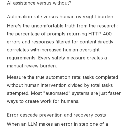
AI assistance versus without?
Automation rate versus human oversight burden
Here's the uncomfortable truth from the research:
the percentage of prompts returning HTTP 400
errors and responses filtered for content directly
correlates with increased human oversight
requirements. Every safety measure creates a
manual review burden.
Measure the true automation rate: tasks completed
without human intervention divided by total tasks
attempted. Most "automated" systems are just faster
ways to create work for humans.
Error cascade prevention and recovery costs
When an LLM makes an error in step one of a