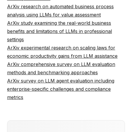
ArXiv research on automated business process
analysis using LLMs for value assessment
ArXiv study examining the real-world business
benefits and limitations of LLMs in professional
settings
ArXiv experimental research on scaling laws for
economic productivity gains from LLM assistance
ArXiv comprehensive survey on LLM evaluation
methods and benchmarking approaches
ArXiv survey on LLM agent evaluation including
enterprise-specific challenges and compliance
metrics