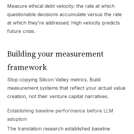
Measure ethical debt velocity: the rate at which
questionable decisions accumulate versus the rate
at which they're addressed. High velocity predicts
future crisis.
Building your measurement
framework
Stop copying Silicon Valley metrics. Build
measurement systems that reflect your actual value
creation, not their venture capital narratives.
Establishing baseline performance before LLM
adoption
The translation research established baseline