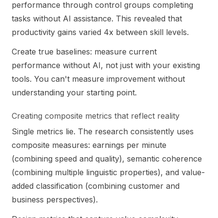
performance through control groups completing
tasks without AI assistance. This revealed that
productivity gains varied 4x between skill levels.
Create true baselines: measure current
performance without AI, not just with your existing
tools. You can't measure improvement without
understanding your starting point.
Creating composite metrics that reflect reality
Single metrics lie. The research consistently uses
composite measures: earnings per minute
(combining speed and quality), semantic coherence
(combining multiple linguistic properties), and value-
added classification (combining customer and
business perspectives).