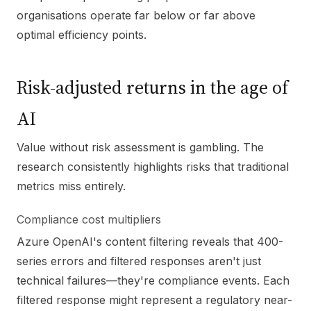
organisations operate far below or far above
optimal efficiency points.
Risk-adjusted returns in the age of
AI
Value without risk assessment is gambling. The
research consistently highlights risks that traditional
metrics miss entirely.
Compliance cost multipliers
Azure OpenAI's content filtering reveals that 400-
series errors and filtered responses aren't just
technical failures—they're compliance events. Each
filtered response might represent a regulatory near-