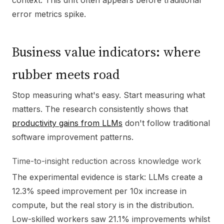
context. This drift often appears before traditional
error metrics spike.
Business value indicators: where
rubber meets road
Stop measuring what's easy. Start measuring what
matters. The research consistently shows that
productivity gains from LLMs
don't follow traditional
software improvement patterns.
Time-to-insight reduction across knowledge work
The experimental evidence is stark: LLMs create a
12.3% speed improvement per 10x increase in
compute, but the real story is in the distribution.
Low-skilled workers saw 21.1% improvements whilst