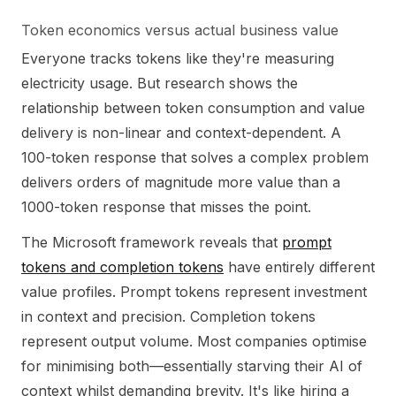
Token economics versus actual business value
Everyone tracks tokens like they're measuring
electricity usage. But research shows the
relationship between token consumption and value
delivery is non-linear and context-dependent. A
100-token response that solves a complex problem
delivers orders of magnitude more value than a
1000-token response that misses the point.
The Microsoft framework reveals that
prompt
tokens and completion tokens
have entirely different
value profiles. Prompt tokens represent investment
in context and precision. Completion tokens
represent output volume. Most companies optimise
for minimising both—essentially starving their AI of
context whilst demanding brevity. It's like hiring a