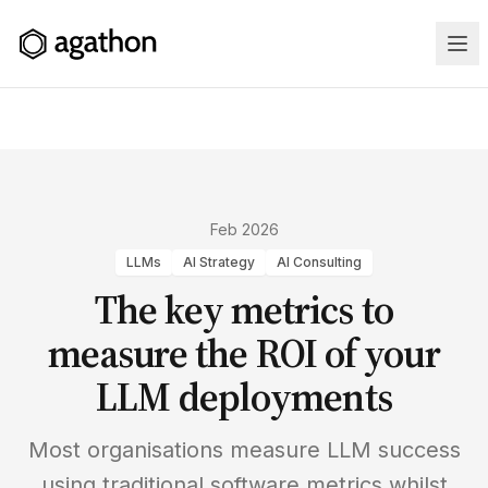
Home
Feb 2026
LLMs
AI Strategy
AI Consulting
Services
The key metrics to
Case
measure the ROI of your
Studies
LLM deployments
Training
Most organisations measure LLM success
using traditional software metrics whilst