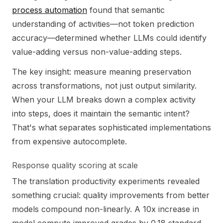
process automation
found that semantic
understanding of activities—not token prediction
accuracy—determined whether LLMs could identify
value-adding versus non-value-adding steps.
The key insight: measure meaning preservation
across transformations, not just output similarity.
When your LLM breaks down a complex activity
into steps, does it maintain the semantic intent?
That's what separates sophisticated implementations
from expensive autocomplete.
Response quality scoring at scale
The translation productivity experiments revealed
something crucial: quality improvements from better
models compound non-linearly. A 10x increase in